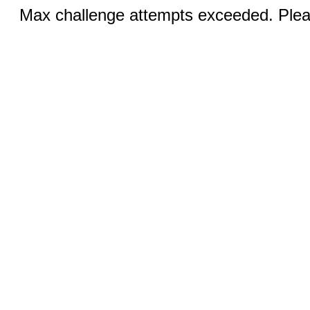
Max challenge attempts exceeded. Pleas