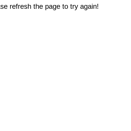
e refresh the page to try again!