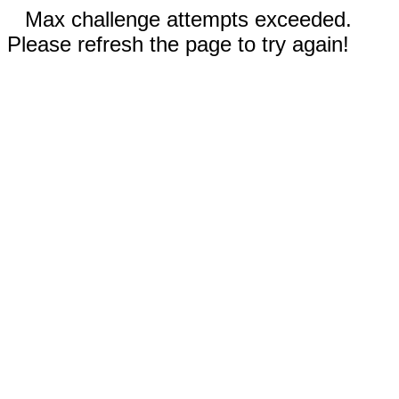
Max challenge attempts exceeded.
Please refresh the page to try again!