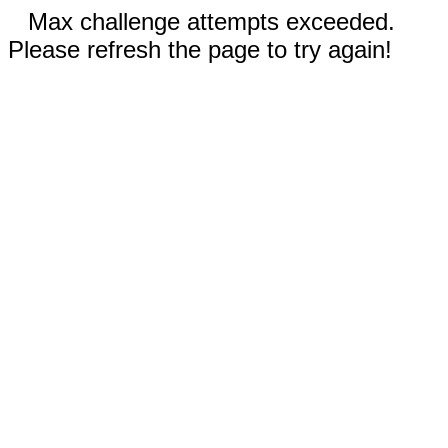
Max challenge attempts exceeded.
Please refresh the page to try again!