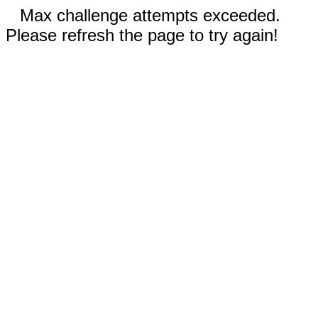
Max challenge attempts exceeded.
Please refresh the page to try again!