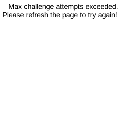
Max challenge attempts exceeded.
Please refresh the page to try again!