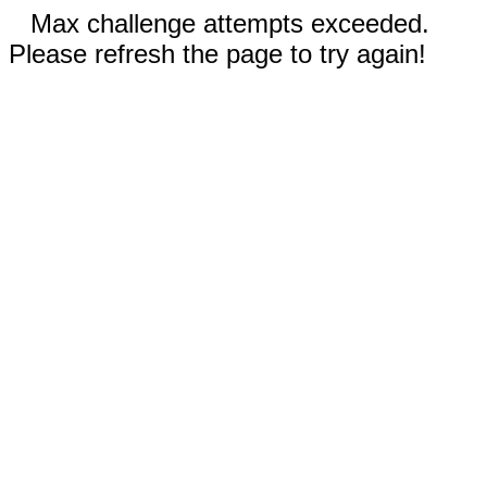
Max challenge attempts exceeded.
Please refresh the page to try again!