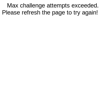
Max challenge attempts exceeded.
Please refresh the page to try again!