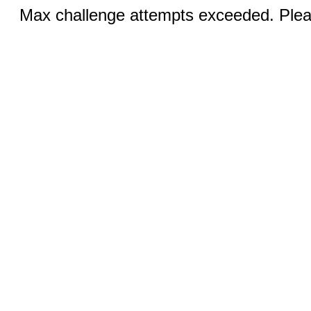
Max challenge attempts exceeded. Pleas