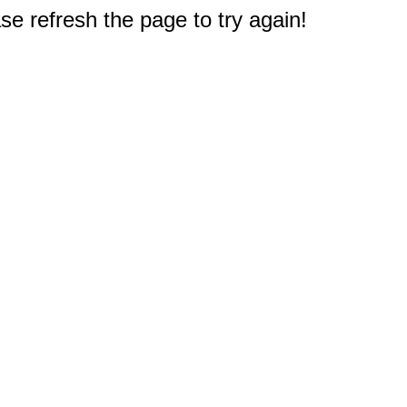
e refresh the page to try again!