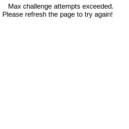
Max challenge attempts exceeded.
Please refresh the page to try again!