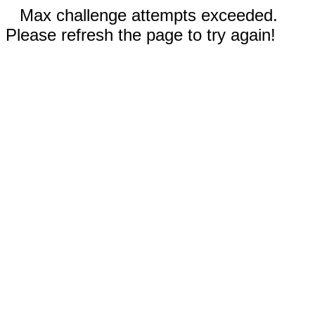
Max challenge attempts exceeded.
Please refresh the page to try again!